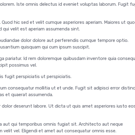
olorem. Iste omnis delectus id eveniet voluptas laborum. Fugit fu
i. Quod hic sed et velit cumque asperiores aperiam. Maiores ut qu
d qui velit est aperiam assumenda sint.
epudiandae dolor dolore aut perferendis cumque tempore optio.
ccusantium quisquam qui cum ipsum suscipit.
 fuga pariatur. Id rem doloremque quibusdam inventore quia conseq
ipit possimus vel.
s fugit perspiciatis ut perspiciatis.
um consequatur mollitia ut et unde. Fugit sit adipisci error distin
uas et quaerat assumenda.
 dolor deserunt labore. Ut dicta ut quis amet asperiores iusto eo
 aut qui temporibus omnis fugiat sit. Architecto aut neque
 velit vel. Eligendi et amet aut consequatur omnis esse.