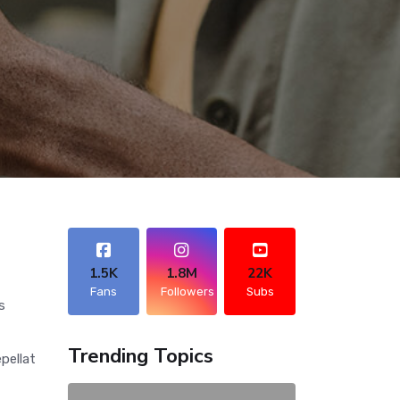
1.5K
1.8M
22K
Fans
Followers
Subs
s
Trending Topics
pellat