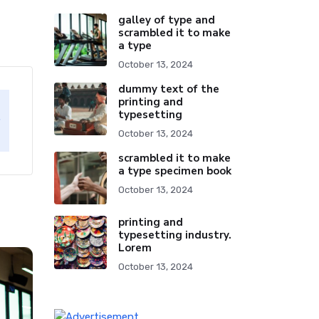
galley of type and
scrambled it to make
a type
October 13, 2024
dummy text of the
printing and
typesetting
October 13, 2024
scrambled it to make
a type specimen book
October 13, 2024
printing and
typesetting industry.
Lorem
October 13, 2024