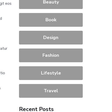
Beauty
git eos
od
Book
Design
uatur
Fashion
Lifestyle
ctio
s
Travel
Recent Posts