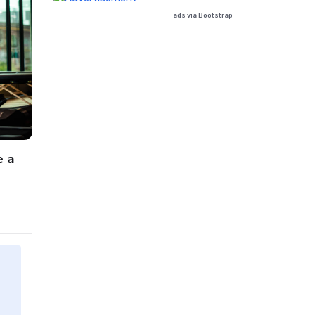
ads via Bootstrap
Beauty
Book
e a
dummy text of the printing and typesetti
October 13, 2024
by
Admin