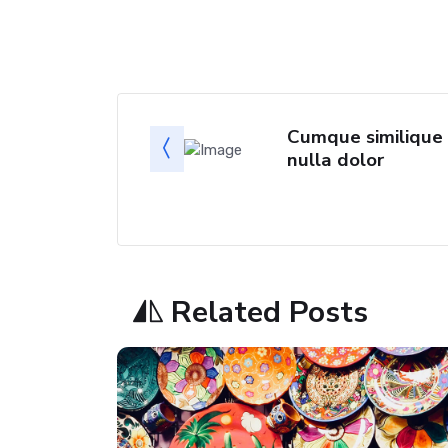
Cumque similique
nulla dolor
Related Posts