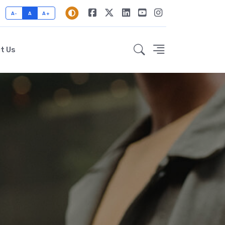
A-
A
A+
t Us