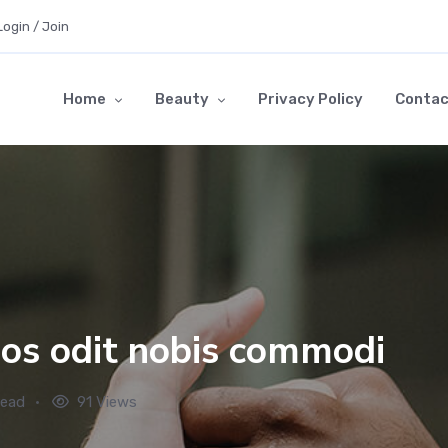
Login / Join
Home
Beauty
Privacy Policy
Contac
os odit nobis commodi
read
91 Views