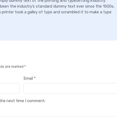
mply dummy text of the printing and typesetting industry.
been the industry’s standard dummy text ever since the 1500s,
rinter took a galley of type and scrambled it to make a type
elds are marked *
Email *
 the next time I comment.