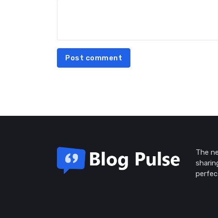
Post comment
The ne
sharin
perfec