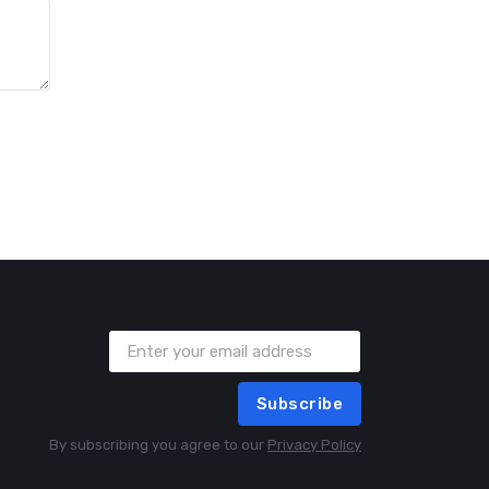
Subscribe
By subscribing you agree to our
Privacy Policy