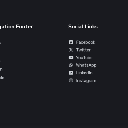
gation Footer
Social Links
Facebook
y
Twitter
YouTube
n
WhatsApp
on
LinkedIn
yle
Instagram