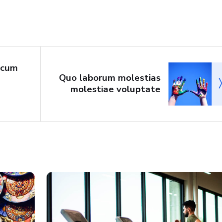
 cum
Quo laborum molestias
molestiae voluptate