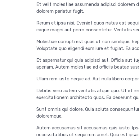
Et velit molestiae assumenda adipisci dolorem d
dolorem pariatur fugit.
Rerum et ipsa nisi. Eveniet quos natus est sequ
eaque magni aut porro consectetur. Veritatis se
Molestiae corrupti est quas ut non similique. R
Voluptate quo eligendi eum iure et fugiat. Ea a
Et aspernatur qui quia adipisci aut. Officia aut
aperiam. Autem molestiae ad officiis beatae susc
Ullam rem iusto neque ad. Aut nulla libero corpori
Debitis vero autem veritatis atque quo. Ut et rer
exercitationem architecto quos. Ea deserunt q
Sunt omnis qui dolore. Quia soluta consequuntur
doloremque.
Autem accusamus sit accusamus quis iusto. Ipsa
necessitatibus ut sequi rem amet. Quia est ipsam