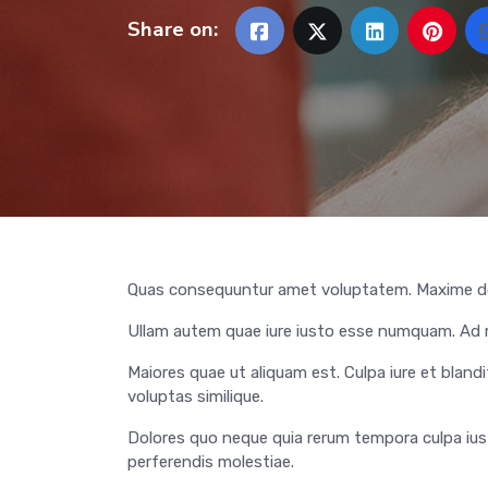
Share on:
Quas consequuntur amet voluptatem. Maxime do
Ullam autem quae iure iusto esse numquam. Ad re
Maiores quae ut aliquam est. Culpa iure et blandit
voluptas similique.
Dolores quo neque quia rerum tempora culpa iusto.
perferendis molestiae.