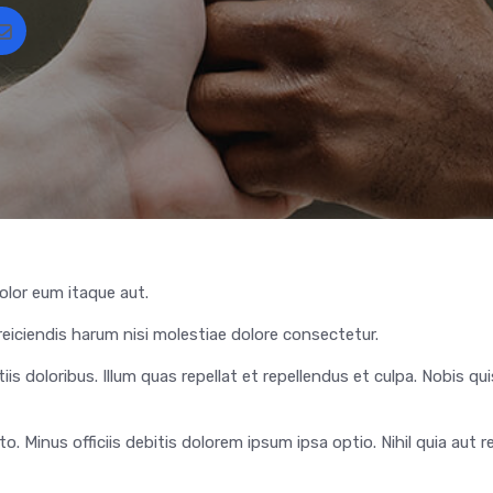
lor eum itaque aut.
iciendis harum nisi molestiae dolore consectetur.
iis doloribus. Illum quas repellat et repellendus et culpa. Nobis qui
 Minus officiis debitis dolorem ipsum ipsa optio. Nihil quia aut re