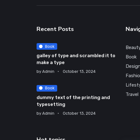
Recent Posts
Navi
Book
Beaut
galley of type and scrambled it to
Book
make a type
Desig
by
Admin
October 13, 2024
Fashi
Lifest
Book
Travel
dummy text of the printing and
typesetting
by
Admin
October 13, 2024
Hot topics