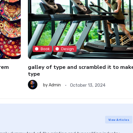
Book
Design
orem
galley of type and scrambled it to mak
type
October 13, 2024
by
Admin
View Articles