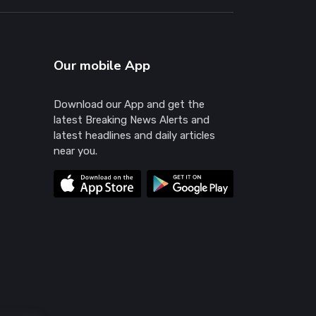
Our mobile App
Download our App and get the
latest Breaking News Alerts and
latest headlines and daily articles
near you.