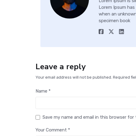
Lorem Ipsum is si
Lorem Ipsum has 
when an unknown p
specimen book
Leave a reply
Your email address will not be published. Required fi
Name *
Save my name and email in this browser for
Your Comment *