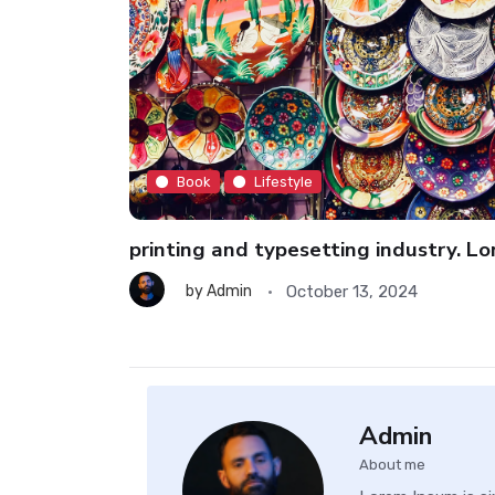
Book
Lifestyle
imen book
printing and typesetting industry. L
October 13, 2024
by
Admin
Admin
About me