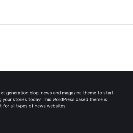
xt generation blog, news and magazine theme to start
g your stories today! This WordPress based theme is
t for all types of news websites.