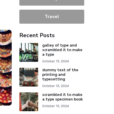
Travel
Recent Posts
galley of type and
scrambled it to make
a type
October 13, 2024
dummy text of the
printing and
typesetting
October 13, 2024
scrambled it to make
a type specimen book
October 13, 2024