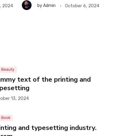
, 2024
October 6, 2024
by
Admin
by
Ad
October 
Beauty
mmy text of the printing and
pesetting
ober 13, 2024
Book
inting and typesetting industry.