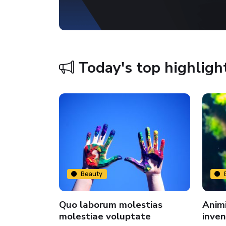
Today's top highligh
Beauty
Quo laborum molestias
Animi
us
molestiae voluptate
inven