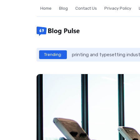
Skip
Home
Blog
Contact Us
Privacy Policy
to
content
printing and typesetting indus
Trending: