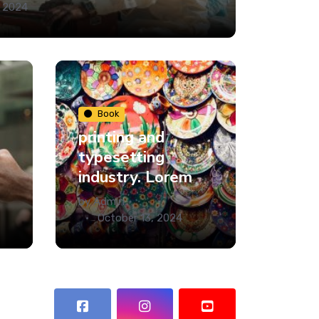
, 2024
Book
printing and
typesetting
industry. Lorem
by
Admin
October 13, 2024