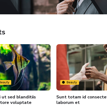
ts
Beauty
Beauty
 ut sed blanditiis
Sunt totam id consecte
tore voluptate
laborum et