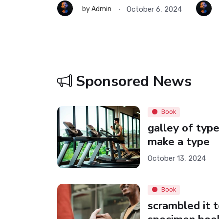
ober 6, 2024
October 6, 2024
by
Admin
Sponsored News
Book
galley of type
make a type
October 13, 2024
Book
scrambled it 