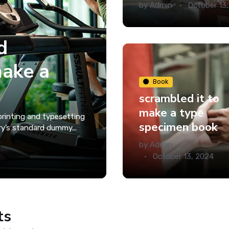
by
Admin
October 13
d
make a
Book
scrambled it to
make a type
rinting and typesetting
specimen book
ry’s standard dummy...
by
Admin
October 13, 2024
ts