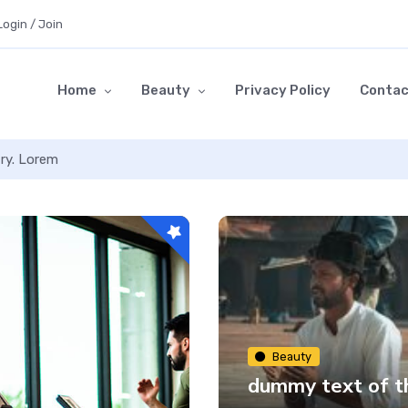
Login / Join
Home
Beauty
Privacy Policy
Contac
try. Lorem
Beauty
dummy text of th