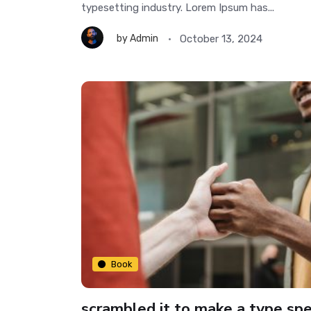
typesetting industry. Lorem Ipsum has...
October 13, 2024
by
Admin
Book
scrambled it to make a type sp