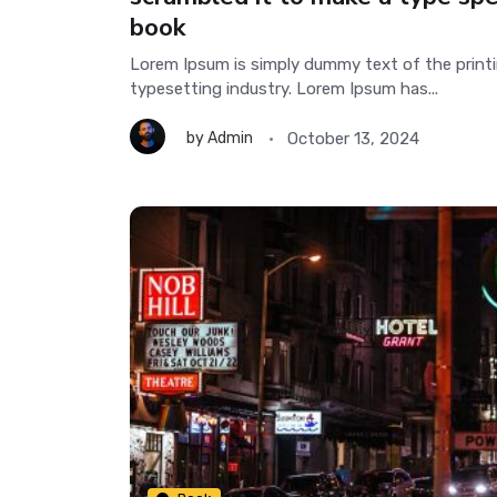
book
Lorem Ipsum is simply dummy text of the print
typesetting industry. Lorem Ipsum has...
October 13, 2024
by
Admin