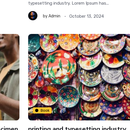
typesetting industry. Lorem Ipsum has...
October 13, 2024
by
Admin
Book
ecimen
printing and typesetting industry.