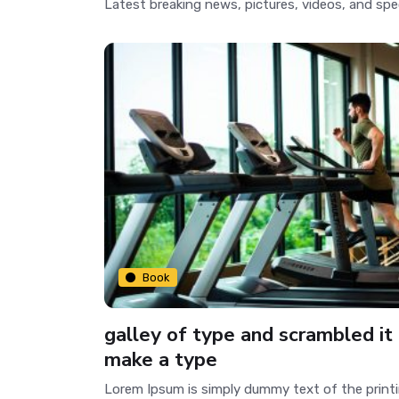
Latest breaking news, pictures, videos, and spe
Book
galley of type and scrambled it
make a type
Lorem Ipsum is simply dummy text of the print