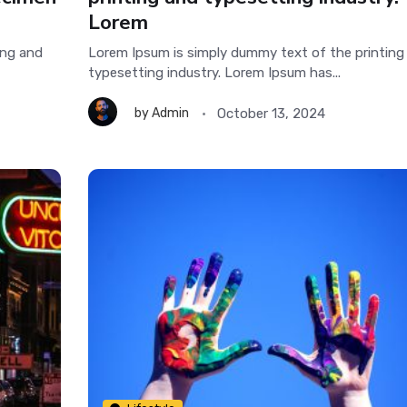
Lorem
ing and
Lorem Ipsum is simply dummy text of the printing
typesetting industry. Lorem Ipsum has...
October 13, 2024
by
Admin