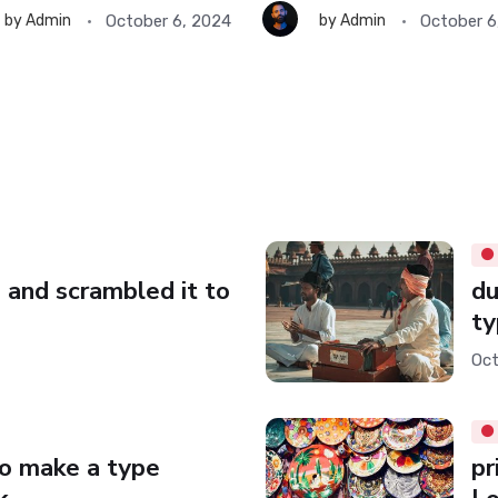
October 6, 2024
October 6
by
Admin
by
Admin
 and scrambled it to
du
ty
Oct
to make a type
pr