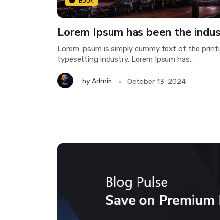
Book
Lorem Ipsum has been the indus
Lorem Ipsum is simply dummy text of the print
typesetting industry. Lorem Ipsum has...
October 13, 2024
by
Admin