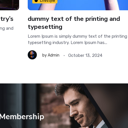
Lifestyle
try’s
dummy text of the printing and
typesetting
ing and
Lorem Ipsum is simply dummy text of the printing
typesetting industry. Lorem Ipsum has...
October 13, 2024
by
Admin