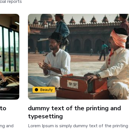
cial reports
Beauty
 to
dummy text of the printing and
typesetting
ing and
Lorem Ipsum is simply dummy text of the printing