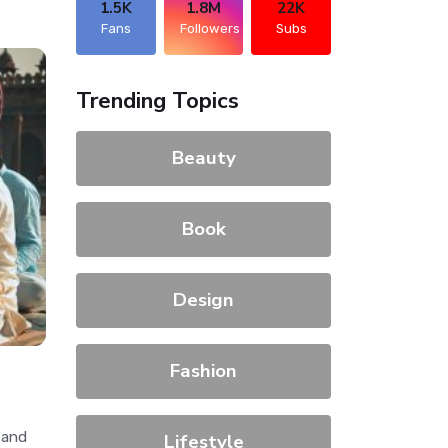
1.5K
1.8M
22K
Fans
Followers
Subs
Trending Topics
Beauty
Book
Design
Fashion
 and
Lifestyle