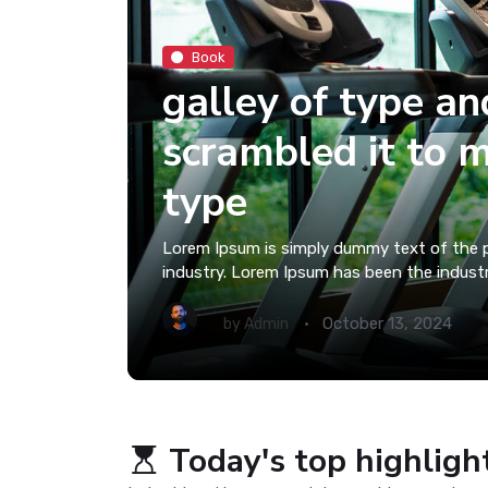
Book
galley of type an
scrambled it to 
type
Lorem Ipsum is simply dummy text of the p
industry. Lorem Ipsum has been the indust
October 13, 2024
by
Admin
Today's top highligh