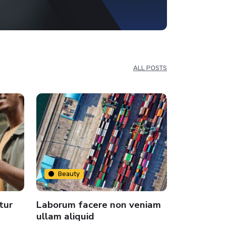
ALL POSTS
Beauty
Beauty
tur
Laborum facere non veniam
dummy tex
ullam aliquid
and types