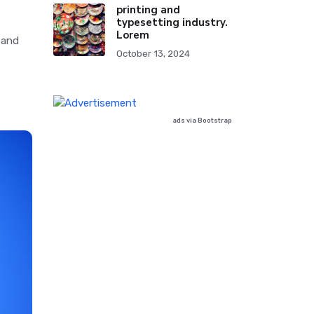
printing and
typesetting industry.
Lorem
 and
October 13, 2024
ads via Bootstrap