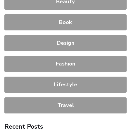
Beauty
Book
Design
Fashion
Lifestyle
Travel
Recent Posts