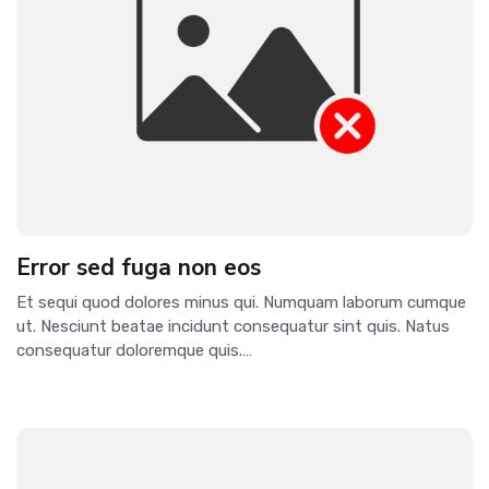
Error sed fuga non eos
Et sequi quod dolores minus qui. Numquam laborum cumque
ut. Nesciunt beatae incidunt consequatur sint quis. Natus
consequatur doloremque quis.…