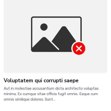
Voluptatem qui corrupti saepe
Aut in molestiae accusantium dicta architecto voluptas
minima. Ex cumque vitae officia fugit omnis. Eaque cum
omnis similique dolores. Sunt…