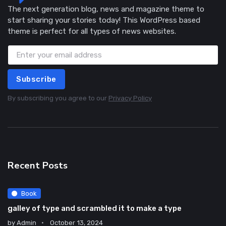
The next generation blog, news and magazine theme to
start sharing your stories today! This WordPress based
theme is perfect for all types of news websites.
Subscribe
By subscribing you agree to our
Privacy Policy
Recent Posts
Book
galley of type and scrambled it to make a type
by
Admin
October 13, 2024