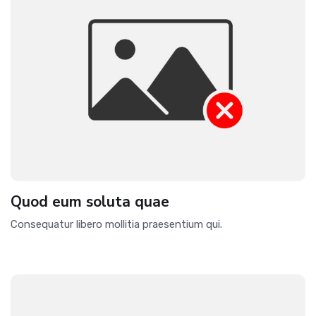
Quod eum soluta quae
Consequatur libero mollitia praesentium qui.