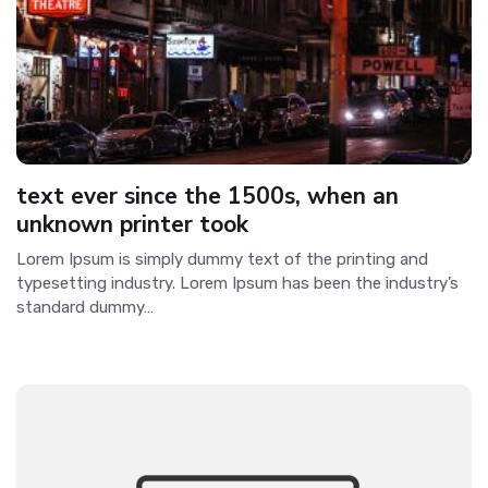
text ever since the 1500s, when an
unknown printer took
Lorem Ipsum is simply dummy text of the printing and
typesetting industry. Lorem Ipsum has been the industry’s
standard dummy…