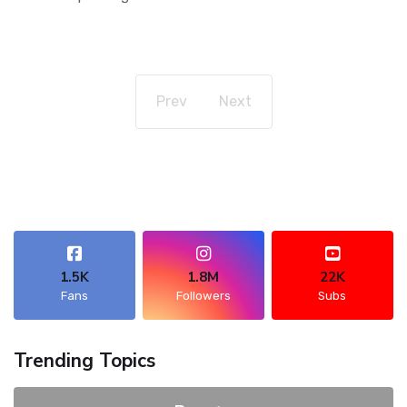
Prev
Next
1.5K
1.8M
22K
Fans
Followers
Subs
Trending Topics