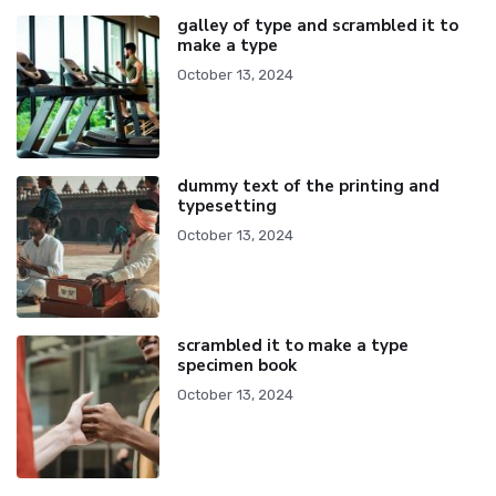
galley of type and scrambled it to
make a type
October 13, 2024
dummy text of the printing and
typesetting
October 13, 2024
scrambled it to make a type
specimen book
October 13, 2024