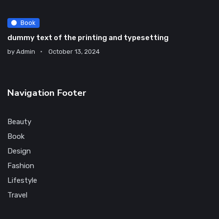
Book
dummy text of the printing and typesetting
by
Admin
October 13, 2024
Navigation Footer
Beauty
Book
Design
Fashion
Lifestyle
Travel