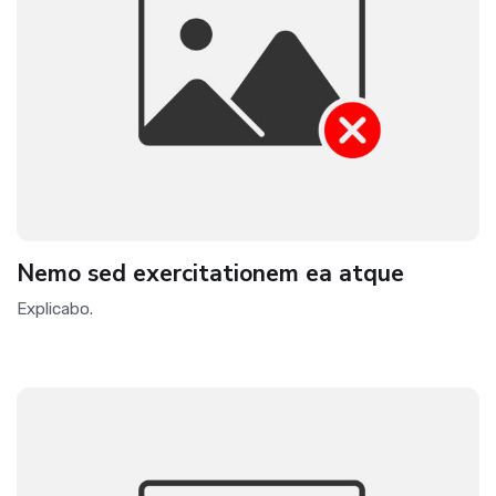
Nemo sed exercitationem ea atque
Explicabo.