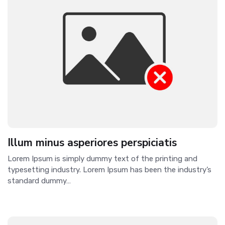
Illum minus asperiores perspiciatis
Lorem Ipsum is simply dummy text of the printing and
typesetting industry. Lorem Ipsum has been the industry’s
standard dummy…