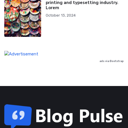
printing and typesetting industry.
Lorem
October 13, 2024
ads via Bootstrap