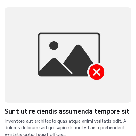
Sunt ut reiciendis assumenda tempore sit
Inventore aut architecto quas atque animi veritatis odit. A
dolores dolorum sed qui sapiente molestiae reprehenderit.
Veritatis optio fugiat officiis…