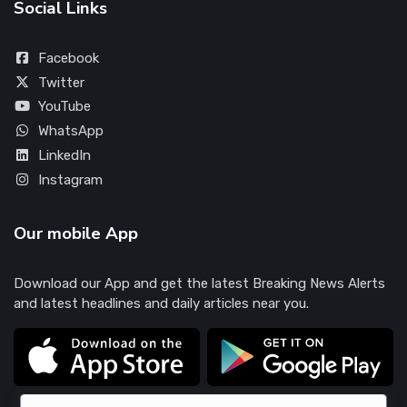
Social Links
Facebook
Twitter
YouTube
WhatsApp
LinkedIn
Instagram
Our mobile App
Download our App and get the latest Breaking News Alerts
and latest headlines and daily articles near you.