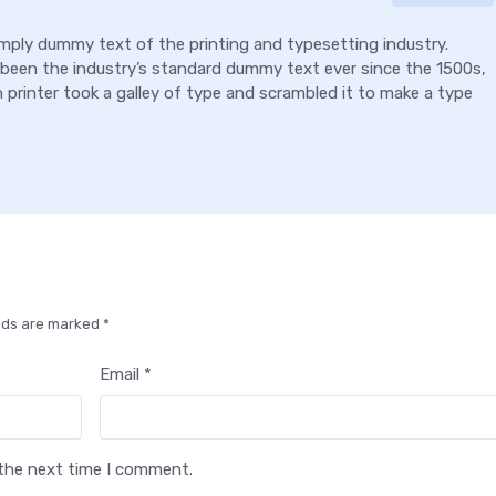
mply dummy text of the printing and typesetting industry.
been the industry’s standard dummy text ever since the 1500s,
rinter took a galley of type and scrambled it to make a type
elds are marked *
Email *
 the next time I comment.