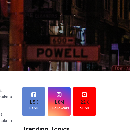
’s
make a
1.5K
1.8M
22K
Fans
Followers
Subs
’s
make a
Trending Topics