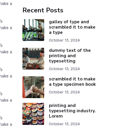
make a
Recent Posts
’s
galley of type and
scrambled it to make
make a
a type
October 13, 2024
’s
dummy text of the
make a
printing and
typesetting
October 13, 2024
’s
make a
scrambled it to make
a type specimen book
October 13, 2024
’s
make a
printing and
typesetting industry.
Lorem
’s
make a
October 13, 2024