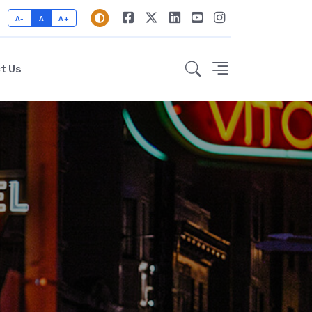
A-
A
A+
t Us