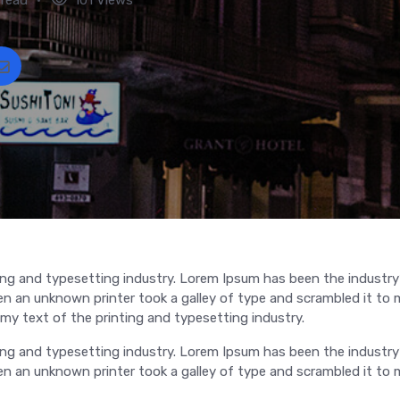
ng and typesetting industry. Lorem Ipsum has been the industry
 an unknown printer took a galley of type and scrambled it to 
y text of the printing and typesetting industry.
ng and typesetting industry. Lorem Ipsum has been the industry
 an unknown printer took a galley of type and scrambled it to 