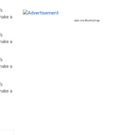
’s
make a
ads via Bootstrap
’s
make a
’s
make a
’s
make a