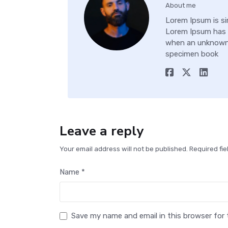
About me
Lorem Ipsum is si
Lorem Ipsum has 
when an unknown p
specimen book
Leave a reply
Your email address will not be published. Required fi
Name *
Save my name and email in this browser for