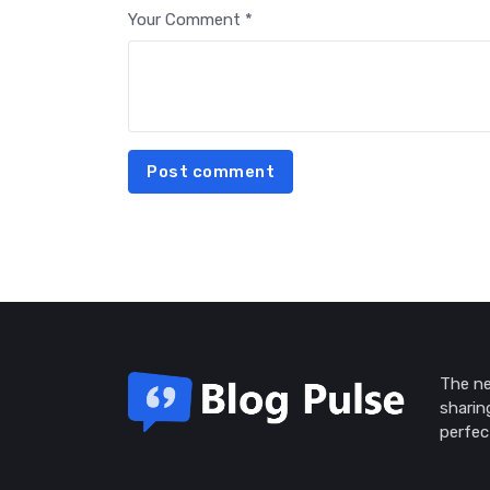
Your Comment *
Post comment
The ne
sharin
perfec