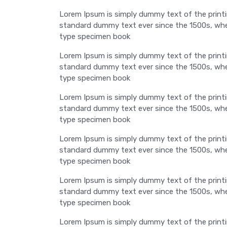
Lorem Ipsum is simply dummy text of the printi
standard dummy text ever since the 1500s, when
type specimen book
Lorem Ipsum is simply dummy text of the printi
standard dummy text ever since the 1500s, when
type specimen book
Lorem Ipsum is simply dummy text of the printi
standard dummy text ever since the 1500s, when
type specimen book
Lorem Ipsum is simply dummy text of the printi
standard dummy text ever since the 1500s, when
type specimen book
Lorem Ipsum is simply dummy text of the printi
standard dummy text ever since the 1500s, when
type specimen book
Lorem Ipsum is simply dummy text of the printi