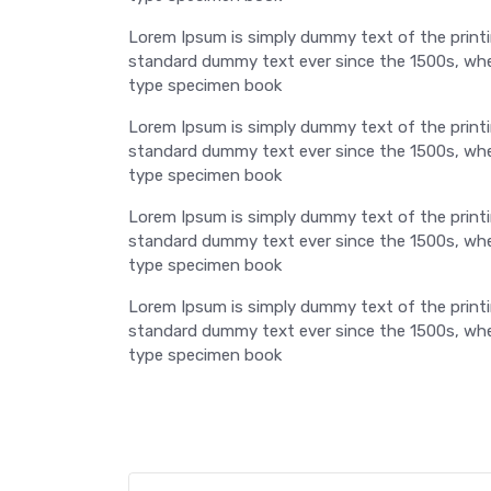
Lorem Ipsum is simply dummy text of the printi
standard dummy text ever since the 1500s, when
type specimen book
Lorem Ipsum is simply dummy text of the printi
standard dummy text ever since the 1500s, when
type specimen book
Lorem Ipsum is simply dummy text of the printi
standard dummy text ever since the 1500s, when
type specimen book
Lorem Ipsum is simply dummy text of the printi
standard dummy text ever since the 1500s, when
type specimen book