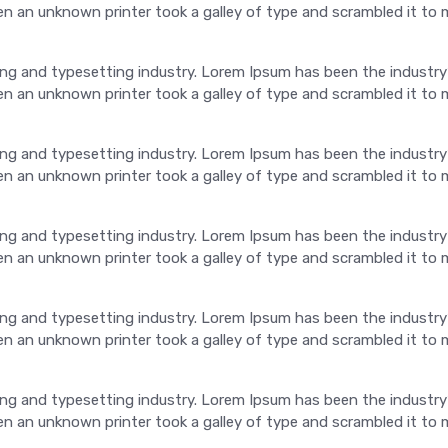
 an unknown printer took a galley of type and scrambled it to 
ng and typesetting industry. Lorem Ipsum has been the industry
 an unknown printer took a galley of type and scrambled it to 
ng and typesetting industry. Lorem Ipsum has been the industry
 an unknown printer took a galley of type and scrambled it to 
ng and typesetting industry. Lorem Ipsum has been the industry
 an unknown printer took a galley of type and scrambled it to 
ng and typesetting industry. Lorem Ipsum has been the industry
 an unknown printer took a galley of type and scrambled it to 
ng and typesetting industry. Lorem Ipsum has been the industry
 an unknown printer took a galley of type and scrambled it to 