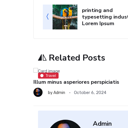
printing and
typesetting indust
Lorem Ipsum
Related Posts
Travel
Illum minus asperiores perspiciatis
October 6, 2024
by
Admin
Admin