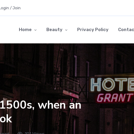
Login / Join
Home
Beauty
Privacy Policy
Contac
e 1500s, when an
ook
 read
101 Views