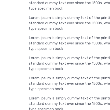
standard dummy text ever since the 1500s, when
type specimen book
Lorem Ipsum is simply dummy text of the printi
standard dummy text ever since the 1500s, when
type specimen book
Lorem Ipsum is simply dummy text of the printi
standard dummy text ever since the 1500s, when
type specimen book
Lorem Ipsum is simply dummy text of the printi
standard dummy text ever since the 1500s, when
type specimen book
Lorem Ipsum is simply dummy text of the printi
standard dummy text ever since the 1500s, when
type specimen book
Lorem Ipsum is simply dummy text of the printi
standard dummy text ever since the 1500s, when
type specimen book