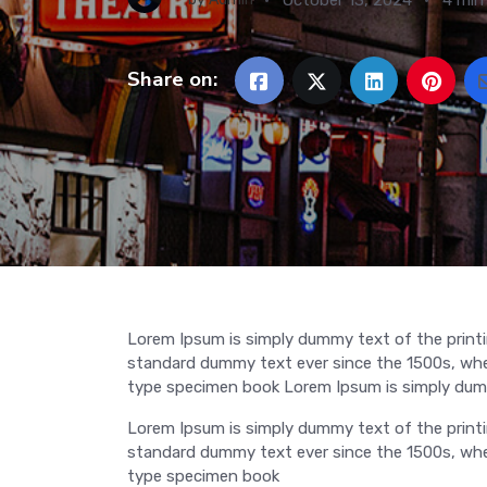
Share on:
Lorem Ipsum is simply dummy text of the printi
standard dummy text ever since the 1500s, when
type specimen book Lorem Ipsum is simply dumm
Lorem Ipsum is simply dummy text of the printi
standard dummy text ever since the 1500s, when
type specimen book