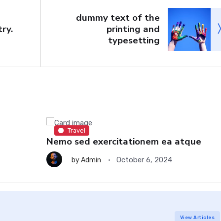
dummy text of the
ry.
printing and
typesetting
Travel
Nemo sed exercitationem ea atque
October 6, 2024
by
Admin
View Articles