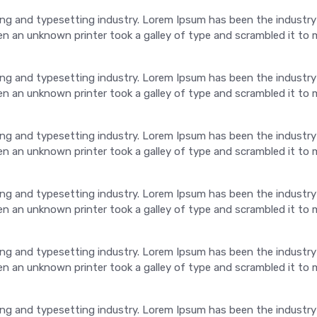
ng and typesetting industry. Lorem Ipsum has been the industry
 an unknown printer took a galley of type and scrambled it to 
ng and typesetting industry. Lorem Ipsum has been the industry
 an unknown printer took a galley of type and scrambled it to 
ng and typesetting industry. Lorem Ipsum has been the industry
 an unknown printer took a galley of type and scrambled it to 
ng and typesetting industry. Lorem Ipsum has been the industry
 an unknown printer took a galley of type and scrambled it to 
ng and typesetting industry. Lorem Ipsum has been the industry
 an unknown printer took a galley of type and scrambled it to 
ng and typesetting industry. Lorem Ipsum has been the industry