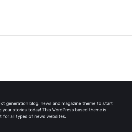
xt generation blog, news and magazine theme to start
g your stories today! This WordPress based theme is
t for all types of news websites.