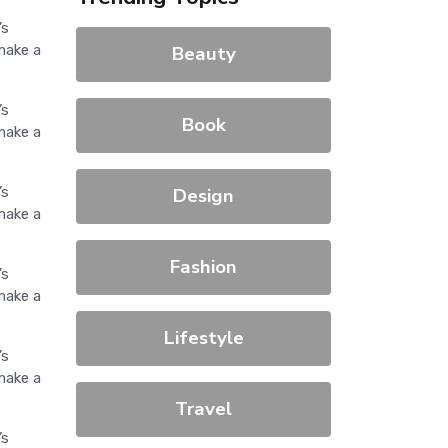
’s
make a
Beauty
’s
Book
make a
’s
Design
make a
Fashion
’s
make a
Lifestyle
’s
make a
Travel
’s