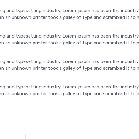
ng and typesetting industry. Lorem Ipsum has been the industry
 an unknown printer took a galley of type and scrambled it to 
ng and typesetting industry. Lorem Ipsum has been the industry
 an unknown printer took a galley of type and scrambled it to 
ng and typesetting industry. Lorem Ipsum has been the industry
 an unknown printer took a galley of type and scrambled it to 
ng and typesetting industry. Lorem Ipsum has been the industry
 an unknown printer took a galley of type and scrambled it to 