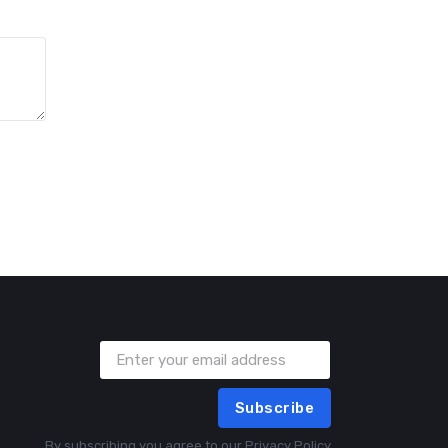
Subscribe
By subscribing you agree to our
Privacy Policy