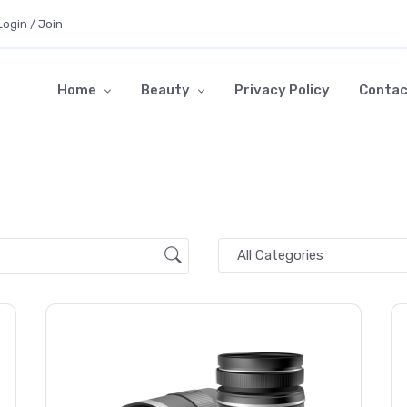
Login / Join
Home
Beauty
Privacy Policy
Contac