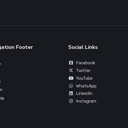
gation Footer
Social Links
Facebook
y
Twitter
YouTube
n
WhatsApp
on
LinkedIn
yle
Instagram