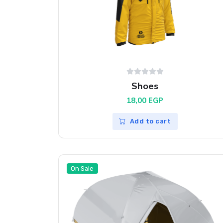
Shoes
18,00
EGP
Add to cart
On Sale