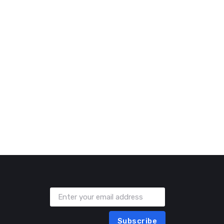
Subscribe