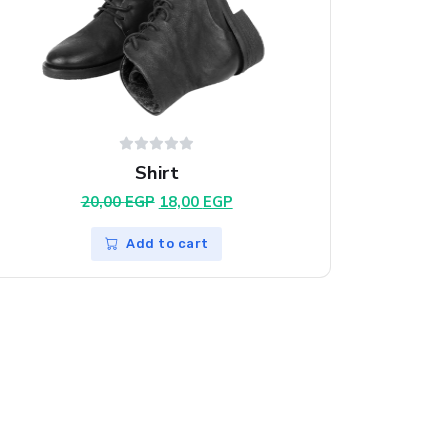
Shirt
Original
Current
20,00
EGP
18,00
EGP
price
price
was:
is:
Add to cart
20,00 EGP.
18,00 EGP.