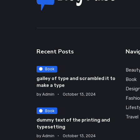
Recent Posts
Navi
Book
Beaut
galley of type and scrambled it to
Book
make a type
Desig
by
Admin
October 13, 2024
Fashi
Lifest
Book
Travel
dummy text of the printing and
typesetting
by
Admin
October 13, 2024