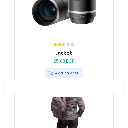
Jacket
25,00
EGP
Add to cart