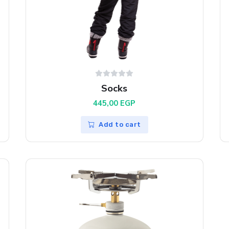
Socks
445,00
EGP
Add to cart