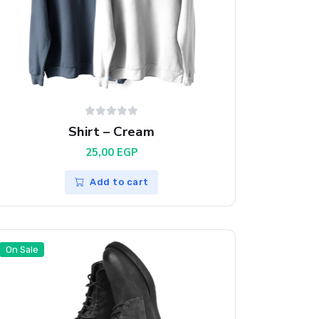
Shirt – Cream
25,00
EGP
Add to cart
On Sale