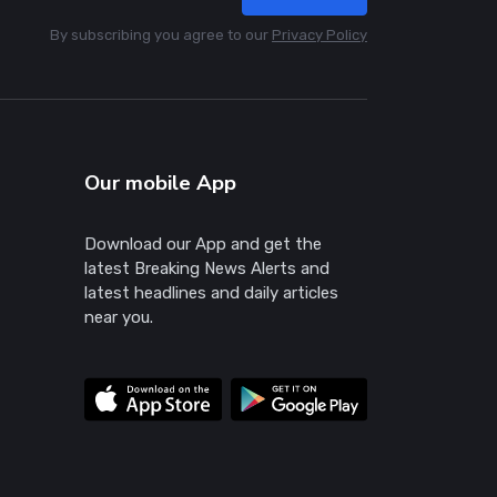
By subscribing you agree to our
Privacy Policy
Our mobile App
Download our App and get the
latest Breaking News Alerts and
latest headlines and daily articles
near you.