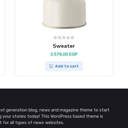
Sweater
3.576,00
EGP
Add to cart
P.
xt generation blog, news and magazine theme to start
g your stories today! This WordPress based theme is
t for all types of news websites.