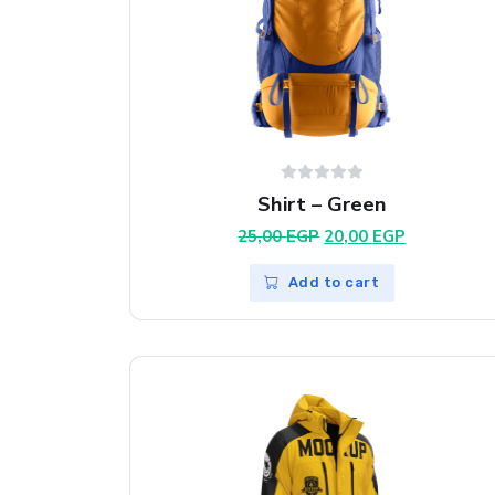
Shirt – Green
Original
Current
25,00
EGP
20,00
EGP
price
price
was:
is:
Add to cart
25,00 EGP.
20,00 EGP.