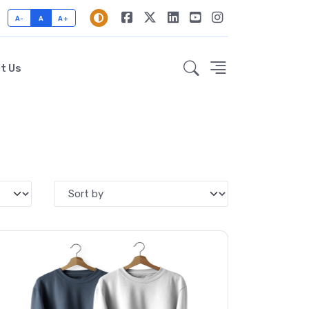
A-
A
A+
t Us