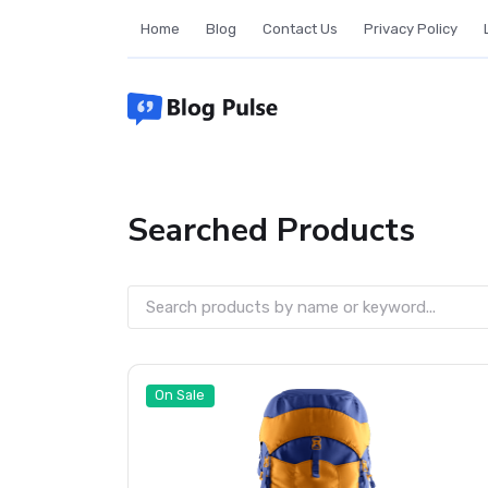
Skip
Home
Blog
Contact Us
Privacy Policy
to
content
Searched Products
On Sale